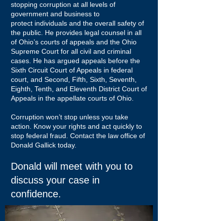
stopping corruption at all levels of
government and business to
protect individuals and the overall safety of
the public. He provides legal counsel in all
of Ohio’s courts of appeals and the Ohio
Supreme Court for all civil and criminal
cases. He has argued appeals before the
Sixth Circuit Court of Appeals in federal
court, and Second, Fifth, Sixth, Seventh,
Eighth, Tenth, and Eleventh District Court of
Appeals in the appellate courts of Ohio.
Corruption won’t stop unless you take
action. Know your rights and act quickly to
stop federal fraud. Contact the law office of
Donald Gallick today.
Donald will meet with you to
discuss your case in
confidence.