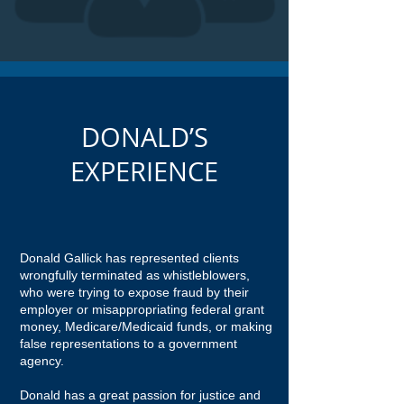
DONALD’S
EXPERIENCE
Donald Gallick has represented clients
wrongfully terminated as whistleblowers,
who were trying to expose fraud by their
employer or misappropriating federal grant
money, Medicare/Medicaid funds, or making
false representations to a government
agency.
Donald has a great passion for justice and