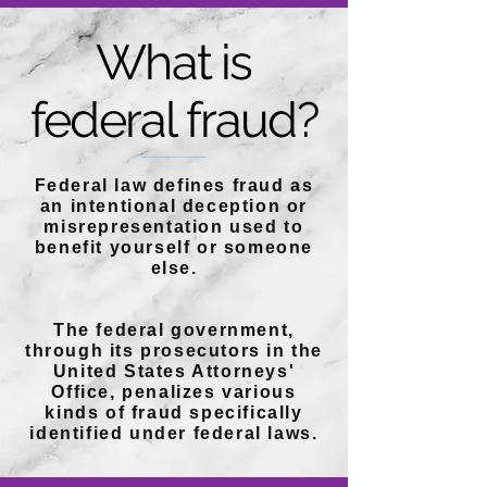
What is
federal fraud?
Federal law defines fraud as
an intentional deception or
misrepresentation used to
benefit yourself or someone
else.
The federal government,
through its prosecutors in the
United States Attorneys'
Office, penalizes various
kinds of fraud specifically
identified under federal laws.