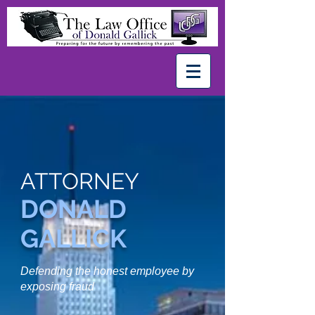
ATTORNEY
DONALD
GALLICK
Defending the honest
employee
by
exposing fraud