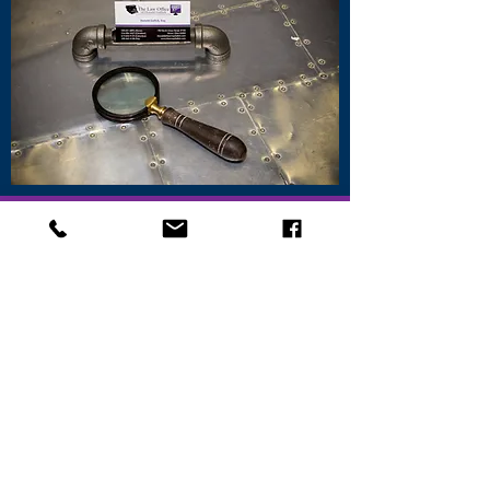
CONTACT
ATTORNEY
DONALD
GALLICK
OUR
ADDRESS