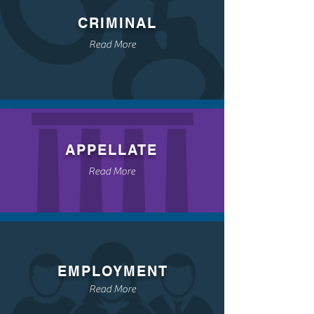
CRIMINAL
Read More
APPELLATE
Read More
EMPLOYMENT
Read More