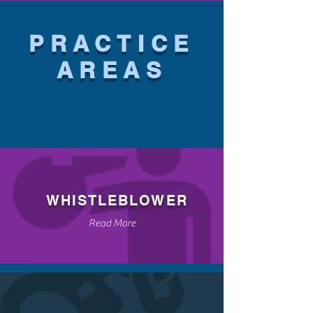
PRACTICE
AREAS
WHISTLEBLOWER
Read More