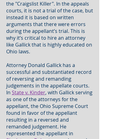
the "Craigslist Killer". In the appeals
courts, it is not a trial of the case, but
instead it is based on written
arguments that there were errors
during the appellant’s trial. This is
why it’s critical to hire an attorney
like Gallick that is highly educated on
Ohio laws.
Attorney Donald Gallick has a
successful and substantiated record
of reversing and remanding
judgements in the appellate courts.
In
State v. Kinder
, with Gallick serving
as one of the attorneys for the
appellant, the Ohio Supreme Court
found in favor of the appellant
resulting in a reversed and
remanded judgement. He
represented the appellant in