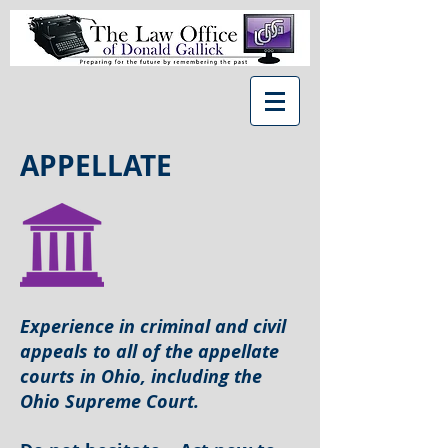
APPELLATE
Experience in criminal and civil
appeals to all of the
appellate
courts in Ohio, including the
Ohio Supreme Court.