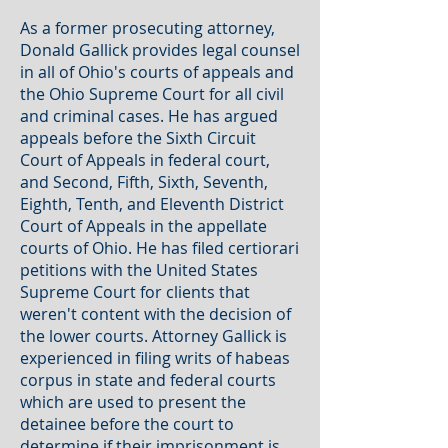
As a former prosecuting attorney,
Donald Gallick provides legal counsel
in all of Ohio's courts of appeals and
the Ohio Supreme Court for all civil
and criminal cases. He has argued
appeals before the Sixth Circuit
Court of Appeals in federal court,
and Second, Fifth, Sixth, Seventh,
Eighth, Tenth, and Eleventh District
Court of Appeals in the appellate
courts of Ohio. He has filed certiorari
petitions with the United States
Supreme Court for clients that
weren't content with the decision of
the lower courts. Attorney Gallick is
experienced in filing writs of habeas
corpus in state and federal courts
which are used to present the
detainee before the court to
determine if their imprisonment is