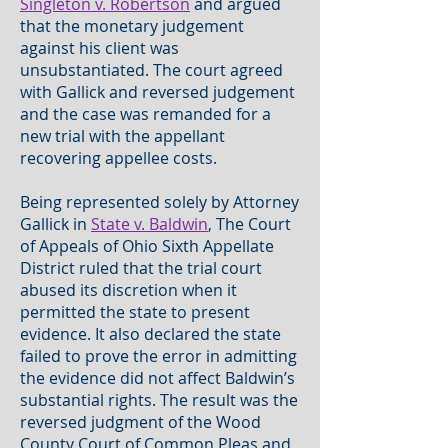
Singleton v. Robertson
and argued
that the monetary judgement
against his client was
unsubstantiated. The court agreed
with Gallick and reversed judgement
and the case was remanded for a
new trial with the appellant
recovering appellee costs.
Being represented solely by Attorney
Gallick in
State v. Baldwin
, The Court
of Appeals of Ohio Sixth Appellate
District ruled that the trial court
abused its discretion when it
permitted the state to present
evidence. It also declared the state
failed to prove the error in admitting
the evidence did not affect Baldwin’s
substantial rights. The result was the
reversed judgment of the Wood
County Court of Common Pleas and