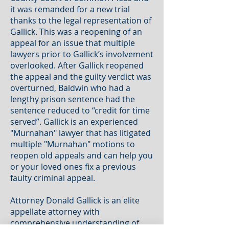
it was remanded for a new trial
thanks to the legal representation of
Gallick. This was a reopening of an
appeal for an issue that multiple
lawyers prior to Gallick’s involvement
overlooked. After Gallick reopened
the appeal and the guilty verdict was
overturned, Baldwin who had a
lengthy prison sentence had the
sentence reduced to “credit for time
served”. Gallick is an experienced
"Murnahan" lawyer that has litigated
multiple "Murnahan" motions to
reopen old appeals and can help you
or your loved ones fix a previous
faulty criminal appeal.
Attorney Donald Gallick is an elite
appellate attorney with
comprehensive understanding of