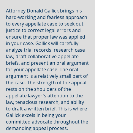
Attorney Donald Gallick brings his
hard-working and fearless approach
to every appellate case to seek out
justice to correct legal errors and
ensure that proper law was applied
in your case. Gallick will carefully
analyze trial records, research case
law, draft collaborative appellate
briefs, and present an oral argument
for your appellate case. The oral
argument is a relatively small part of
the case. The strength of the appeal
rests on the shoulders of the
appellate lawyer's attention to the
law, tenacious research, and ability
to draft a written brief. This is where
Gallick excels in being your
committed advocate throughout the
demanding appeal process.