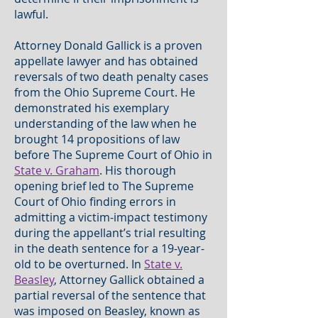
lawful.
Attorney Donald Gallick is a proven
appellate lawyer and has obtained
reversals of two death penalty cases
from the Ohio Supreme Court. He
demonstrated his exemplary
understanding of the law when he
brought 14 propositions of law
before The Supreme Court of Ohio in
State v. Graham
. His thorough
opening brief led to The Supreme
Court of Ohio finding errors in
admitting a victim-impact testimony
during the appellant’s trial resulting
in the death sentence for a 19-year-
old to be overturned. In
State v.
Beasley
, Attorney Gallick obtained a
partial reversal of the sentence that
was imposed on Beasley, known as