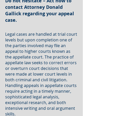
Do not hesitate – Act now to
contact Attorney Donald
Gallick regarding your appeal
case.
Legal cases are handled at trial court
levels but upon completion one of
the parties involved may file an
appeal to higher courts known as
the appellate court. The practice of
appellate law seeks to correct errors
or overturn court decisions that
were made at lower court levels in
both criminal and civil litigation.
Handling appeals in appellate courts
require acting in a timely manner,
sophisticated legal analysis,
exceptional research, and both
intensive writing and oral argument
skills.